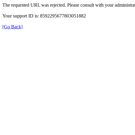
The requested URL was rejected. Please consult with your administrat
Your support ID is: 8592295677803051882
[Go Back]