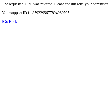
The requested URL was rejected. Please consult with your administrat
Your support ID is: 8592295677804960795
[Go Back]