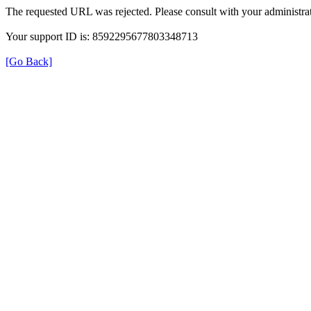
The requested URL was rejected. Please consult with your administrat
Your support ID is: 8592295677803348713
[Go Back]