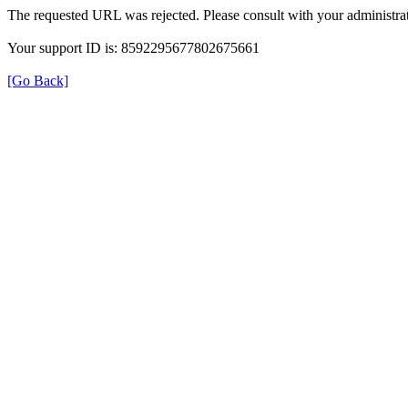
The requested URL was rejected. Please consult with your administrat
Your support ID is: 8592295677802675661
[Go Back]